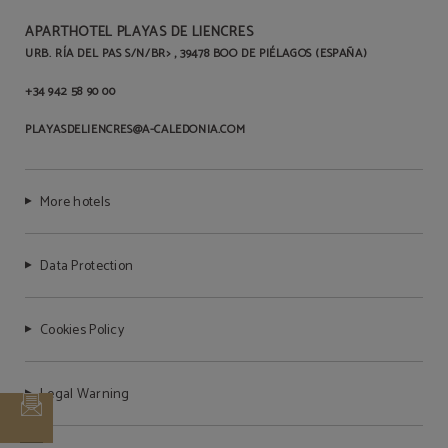
APARTHOTEL PLAYAS DE LIENCRES
URB. RÍA DEL PAS S/N/BR> , 39478 BOO DE PIÉLAGOS (ESPAÑA)
Pets are not allowed
+34 942 58 90 00
PLAYASDELIENCRES@A-CALEDONIA.COM
More hotels
Data Protection
Cookies Policy
Legal Warning