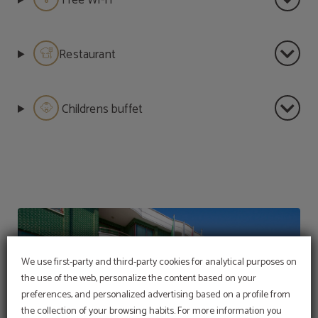
Free Wi-Fi
Restaurant
Childrens buffet
We use first-party and third-party cookies for analytical purposes on
the use of the web, personalize the content based on your
preferences, and personalized advertising based on a profile from
the collection of your browsing habits. For more information you