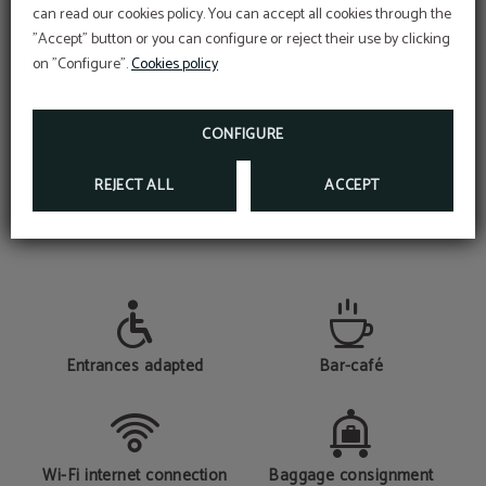
can read our cookies policy. You can accept all cookies through the
CHECK-IN ONLINE
"Accept" button or you can configure or reject their use by clicking
FIND OUT HOW TO CHECK IN AT THE HOTEL
AS QUICKLY AS POSSIBLE
on "Configure".
Cookies policy
CHECK-IN ONLINE HERE
CONFIGURE
REJECT ALL
ACCEPT
SERVICES
Entrances adapted
Bar-café
Wi-Fi internet connection
Baggage consignment