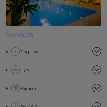
Services
Our pools
Gym
Play area