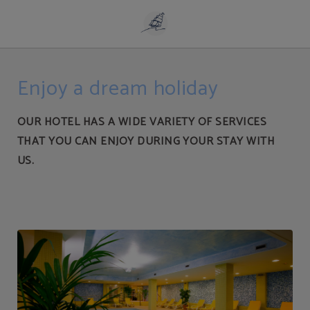
Services | Playa de Liencres Aparthotel
Enjoy a dream holiday
OUR HOTEL HAS A WIDE VARIETY OF SERVICES
THAT YOU CAN ENJOY DURING YOUR STAY WITH
US.