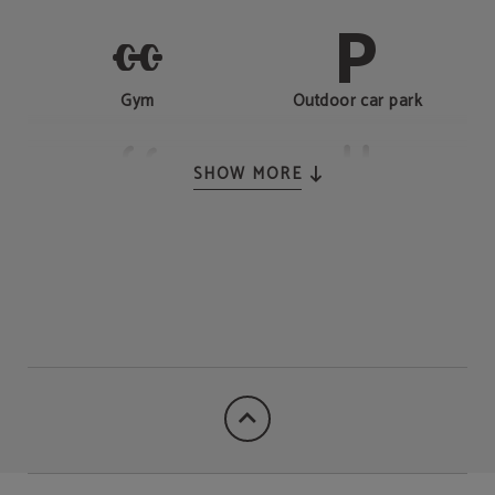
Gym
Outdoor car park
SHOW MORE
Outdoor swimming pool
24-hour reception
Laundry-dry cleaning
Restaurant
service
Kid's Club
Electric vehicle charge